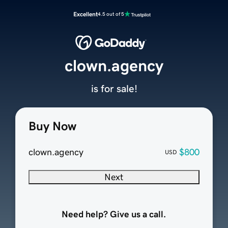
Excellent
4.5 out of 5
clown.agency
is for sale!
Buy Now
clown.agency
$800
USD
Next
Need help? Give us a call.