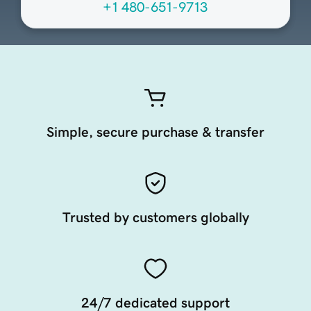
+1 480-651-9713
Simple, secure purchase & transfer
Trusted by customers globally
24/7 dedicated support