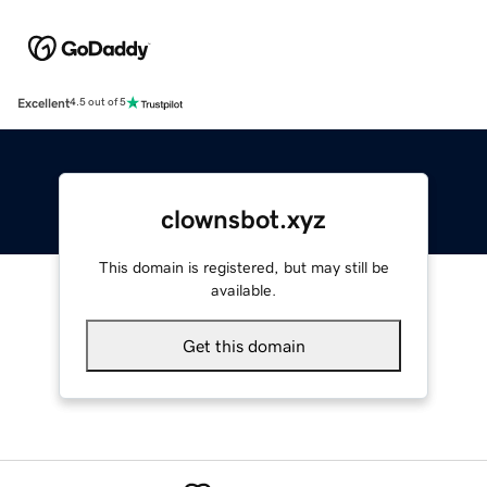
Excellent
4.5 out of 5
clownsbot.xyz
This domain is registered, but may still be
available.
Get this domain