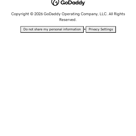
Copyright © 2026 GoDaddy Operating Company, LLC. All Rights
Reserved.
•
Do not share my personal information
Privacy Settings