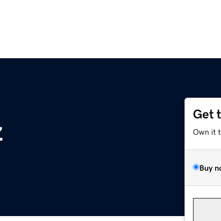
Get 
z
Own it 
Buy n