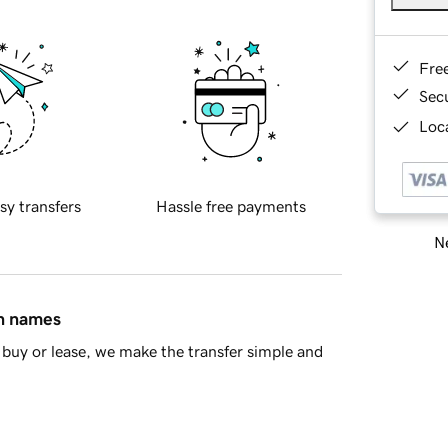
Fre
Sec
Loca
sy transfers
Hassle free payments
Ne
in names
buy or lease, we make the transfer simple and