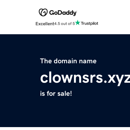
Excellent
4.5 out of 5
The domain name
clownsrs.xy
is for sale!