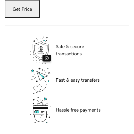
Get Price
Safe & secure
transactions
Fast & easy transfers
Hassle free payments