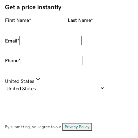
Get a price instantly
First Name
*
Last Name
*
Email
*
Phone
*
United States
By submitting, you agree to our
Privacy Policy
.