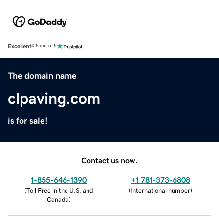
Excellent
4.5 out of 5
The domain name
clpaving.com
is for sale!
Contact us now.
1-855-646-1390
+1 781-373-6808
(
Toll Free in the U.S. and
(
International number
)
Canada
)