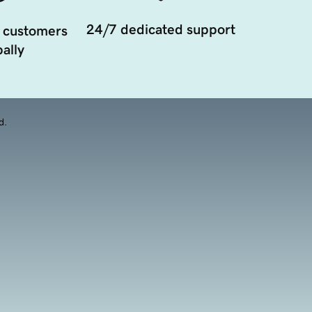
24/7 dedicated support
 customers
ally
d.