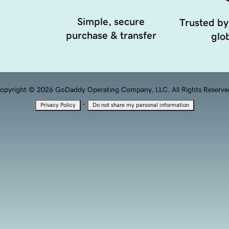
Simple, secure
Trusted by
purchase & transfer
glob
opyright © 2026 GoDaddy Operating Company, LLC. All Rights Reserve
·
Privacy Policy
Do not share my personal information