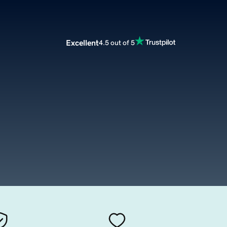
Excellent
4.5 out of 5