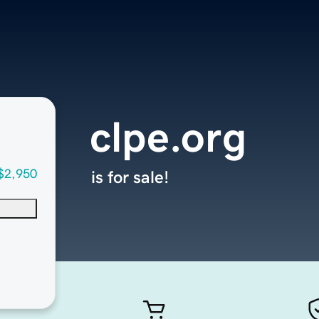
clpe.org
$2,950
is for sale!