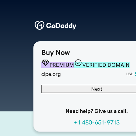
Buy Now
PREMIUM
VERIFIED DOMAIN
clpe.org
USD
Next
Need help? Give us a call.
+1 480-651-9713