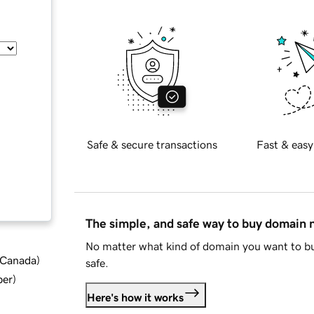
Safe & secure transactions
Fast & easy
The simple, and safe way to buy domain
No matter what kind of domain you want to bu
d Canada
)
safe.
ber
)
Here's how it works