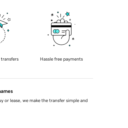
 transfers
Hassle free payments
 names
y or lease, we make the transfer simple and