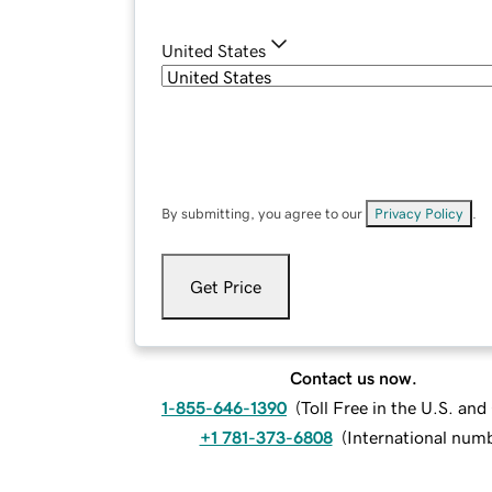
United States
By submitting, you agree to our
Privacy Policy
.
Get Price
Contact us now.
1-855-646-1390
(
Toll Free in the U.S. an
+1 781-373-6808
(
International num