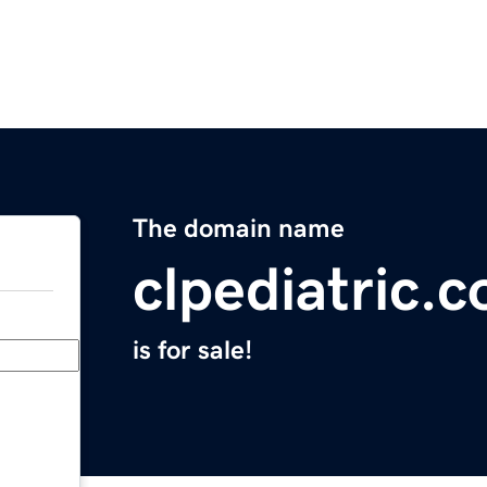
The domain name
clpediatric.
is for sale!