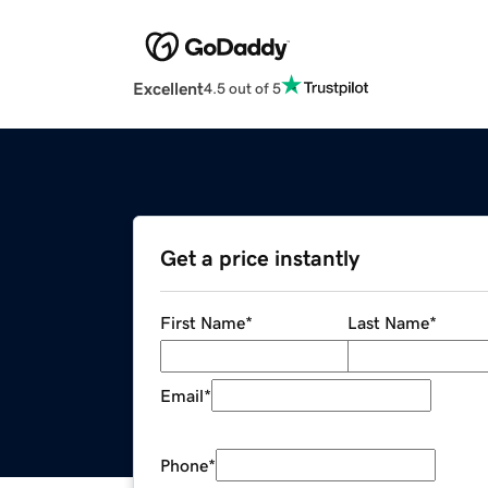
Excellent
4.5 out of 5
Get a price instantly
First Name
*
Last Name
*
Email
*
Phone
*