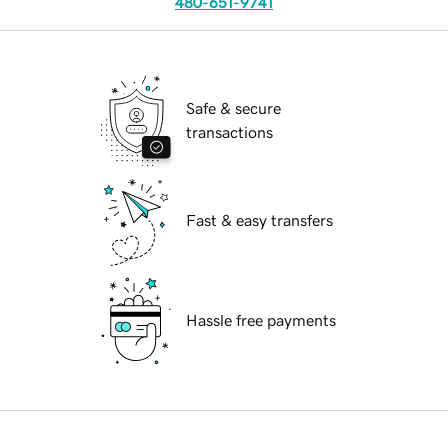
480-651-9741
Safe & secure
transactions
Fast & easy transfers
Hassle free payments