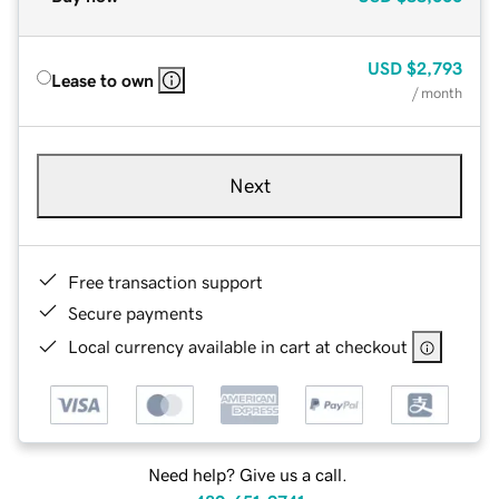
USD
$2,793
Lease to own
/ month
Next
Free transaction support
Secure payments
Local currency available in cart at checkout
Need help? Give us a call.