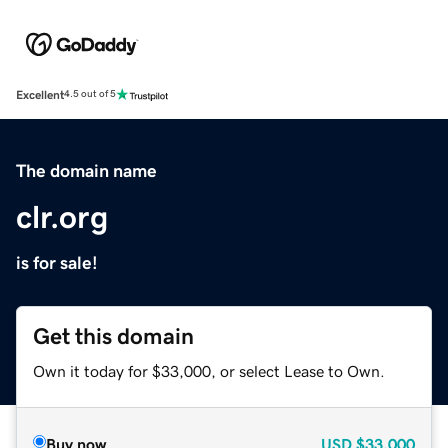
Excellent
4.5 out of 5
The domain name
clr.org
is for sale!
Get this domain
Own it today for $33,000, or select Lease to Own.
Buy now
USD
$33,000