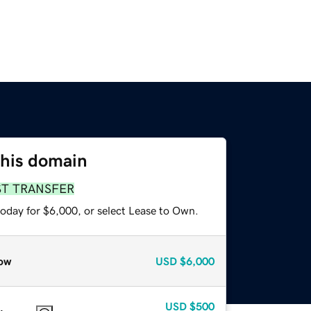
this domain
ST TRANSFER
today for $6,000, or select Lease to Own.
ow
USD
$6,000
USD
$500