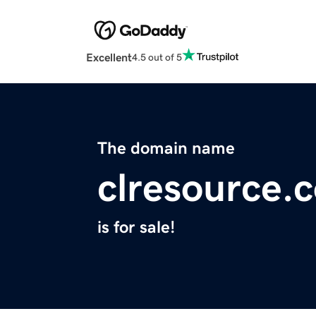
Excellent
4.5 out of 5
The domain name
clresource.
is for sale!