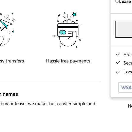
Lease
Fre
sy transfers
Hassle free payments
Sec
Loca
in names
buy or lease, we make the transfer simple and
Ne