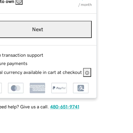
 to own
/ month
Next
e transaction support
ure payments
l currency available in cart at checkout
ed help? Give us a call.
480-651-9741