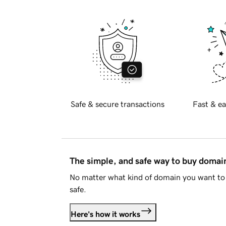
Safe & secure transactions
Fast & ea
The simple, and safe way to buy doma
No matter what kind of domain you want to 
safe.
Here's how it works