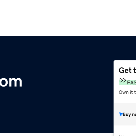
Get 
com
FA
Own it 
Buy n