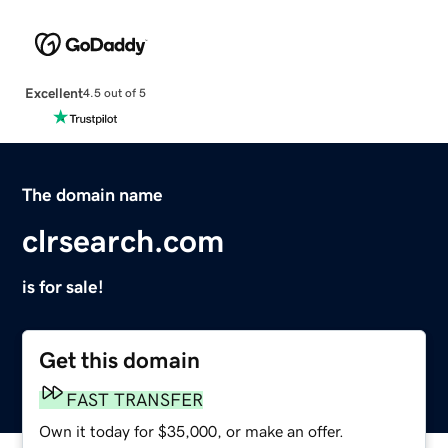
Excellent
4.5 out of 5
The domain name
clrsearch.com
is for sale!
Get this domain
FAST TRANSFER
Own it today for $35,000, or make an offer.