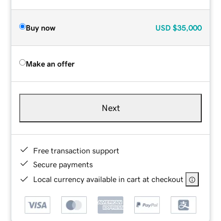
Buy now
USD
$35,000
Make an offer
Next
Free transaction support
Secure payments
Local currency available in cart at checkout