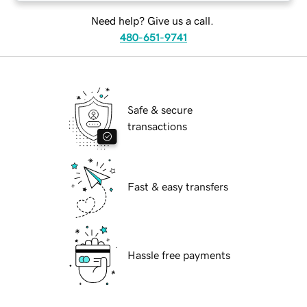
Need help? Give us a call.
480-651-9741
Safe & secure
transactions
Fast & easy transfers
Hassle free payments