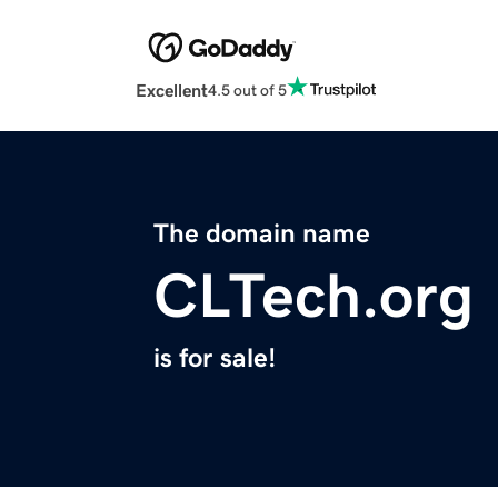
Excellent
4.5 out of 5
The domain name
CLTech.org
is for sale!