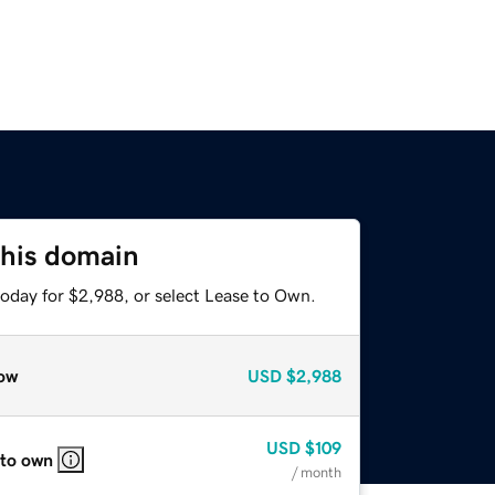
this domain
today for $2,988, or select Lease to Own.
ow
USD
$2,988
USD
$109
 to own
/ month