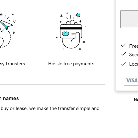
Fre
Sec
sy transfers
Hassle free payments
Loca
in names
Ne
buy or lease, we make the transfer simple and