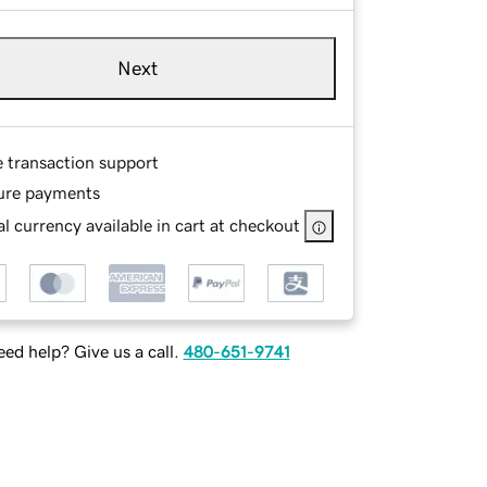
Next
e transaction support
ure payments
l currency available in cart at checkout
ed help? Give us a call.
480-651-9741