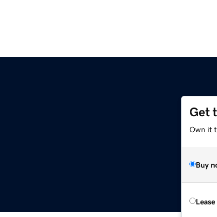
Get 
Own it 
Buy n
Lease