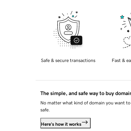
Safe & secure transactions
Fast & ea
The simple, and safe way to buy doma
No matter what kind of domain you want to 
safe.
Here's how it works