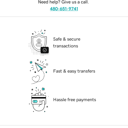
Need help? Give us a call.
480-651-9741
Safe & secure
transactions
Fast & easy transfers
Hassle free payments