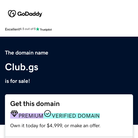
Excellent
4.5 out of 5
The domain name
Club.gs
is for sale!
Get this domain
PREMIUM
VERIFIED DOMAIN
Own it today for $4,999, or make an offer.