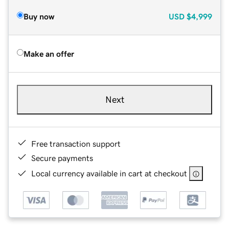
Buy now
USD
$4,999
Make an offer
Next
Free transaction support
Secure payments
Local currency available in cart at checkout