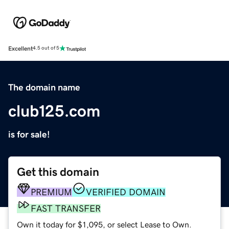
Excellent
4.5 out of 5
The domain name
club125.com
is for sale!
Get this domain
PREMIUM
VERIFIED DOMAIN
FAST TRANSFER
Own it today for $1,095, or select Lease to Own.