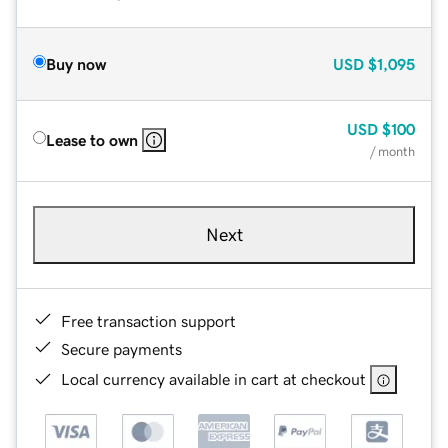
Buy now
USD
$1,095
USD
$100
Lease to own
/ month
Next
Free transaction support
Secure payments
Local currency available in cart at checkout