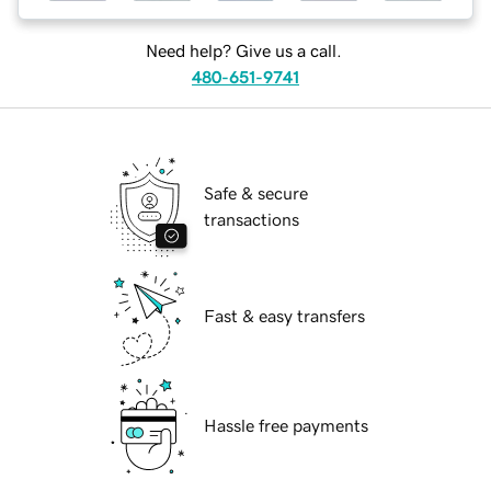
Need help? Give us a call.
480-651-9741
Safe & secure
transactions
Fast & easy transfers
Hassle free payments