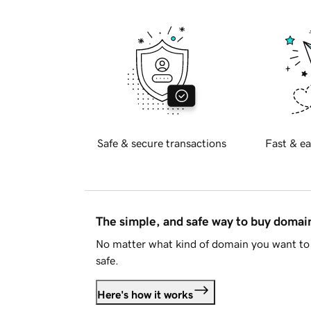
Safe & secure transactions
Fast & ea
The simple, and safe way to buy doma
No matter what kind of domain you want to 
safe.
Here's how it works