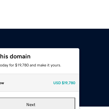
this domain
today for $19,780 and make it yours.
ow
USD
$19,780
Next