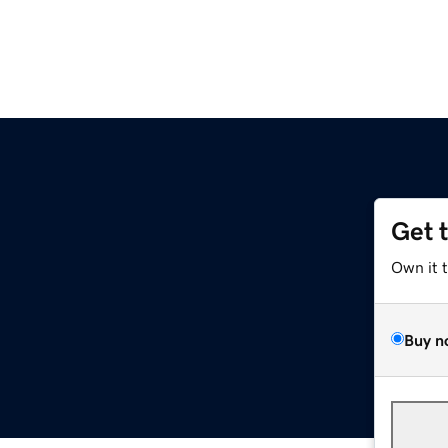
Get 
Own it 
Buy n