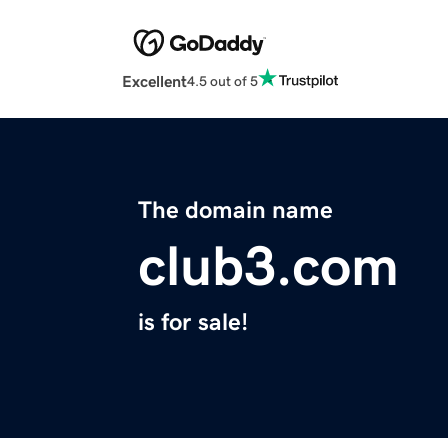
Excellent
4.5 out of 5
The domain name
club3.com
is for sale!