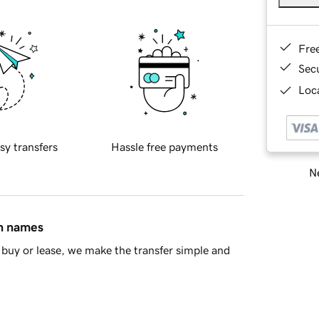
Fre
Sec
Loca
sy transfers
Hassle free payments
Ne
in names
buy or lease, we make the transfer simple and