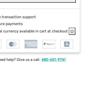
e transaction support
ure payments
l currency available in cart at checkout
ed help? Give us a call.
480-651-9741