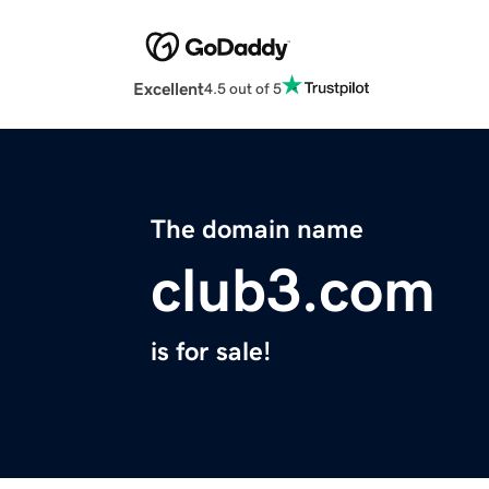
Excellent
4.5 out of 5
The domain name
club3.com
is for sale!