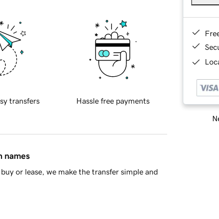
Fre
Sec
Loca
sy transfers
Hassle free payments
Ne
in names
buy or lease, we make the transfer simple and