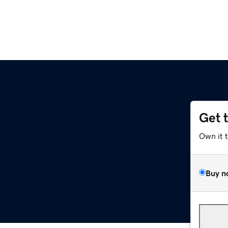
Get 
Own it 
Buy n