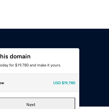
this domain
today for $19,780 and make it yours.
ow
USD
$19,780
Next