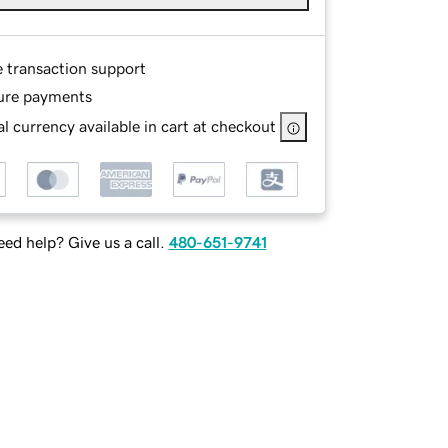
e transaction support
ure payments
l currency available in cart at checkout
ed help? Give us a call.
480-651-9741