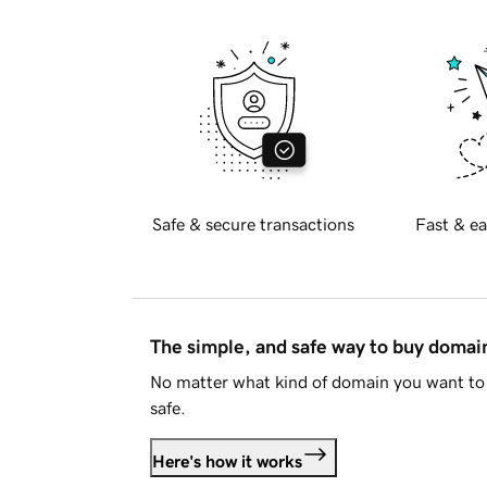
Safe & secure transactions
Fast & ea
The simple, and safe way to buy doma
No matter what kind of domain you want to 
safe.
Here's how it works