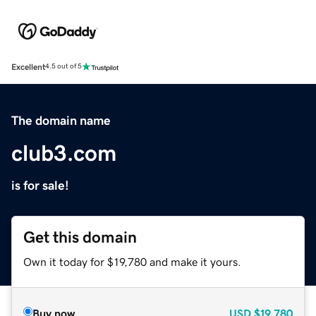
Excellent
4.5 out of 5
The domain name
club3.com
is for sale!
Get this domain
Own it today for $19,780 and make it yours.
Buy now
USD
$19,780