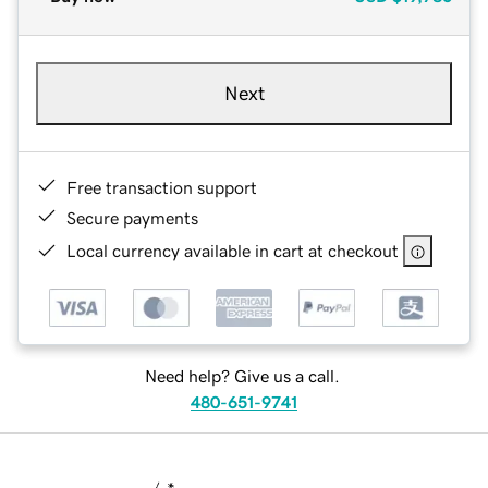
Next
Free transaction support
Secure payments
Local currency available in cart at checkout
Need help? Give us a call.
480-651-9741