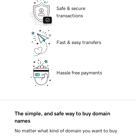
Safe & secure
transactions
Fast & easy transfers
Hassle free payments
The simple, and safe way to buy domain
names
No matter what kind of domain you want to buy