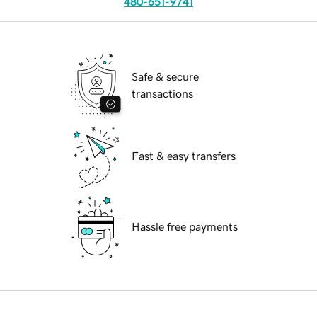
480-651-9741
Safe & secure
transactions
Fast & easy transfers
Hassle free payments