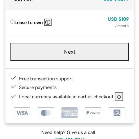
USD
$109
Lease to own
/ month
Next
Free transaction support
Secure payments
Local currency available in cart at checkout
Need help? Give us a call.