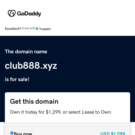
Excellent
4.5 out of 5
The domain name
club888.xyz
is for sale!
Get this domain
Own it today for $1,299, or select Lease to Own.
Buy now
USD
$1,299