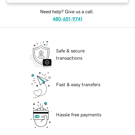
Need help? Give us a call.
480-651-9741
Safe & secure
transactions
Fast & easy transfers
Hassle free payments