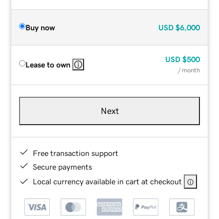
Buy now
USD
$6,000
USD
$500
Lease to own
/ month
Next
Free transaction support
Secure payments
Local currency available in cart at checkout