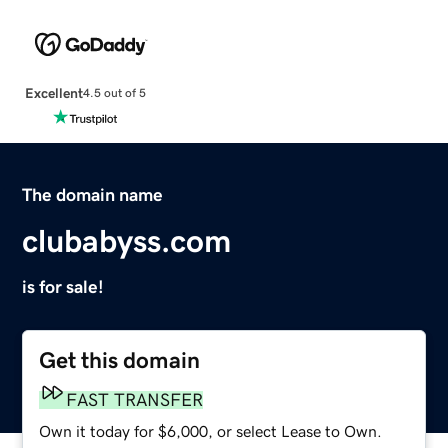
Excellent
4.5 out of 5
The domain name
clubabyss.com
is for sale!
Get this domain
FAST TRANSFER
Own it today for $6,000, or select Lease to Own.