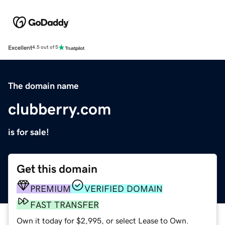
Excellent
4.5 out of 5
The domain name
clubberry.com
is for sale!
Get this domain
PREMIUM
VERIFIED DOMAIN
FAST TRANSFER
Own it today for $2,995, or select Lease to Own.