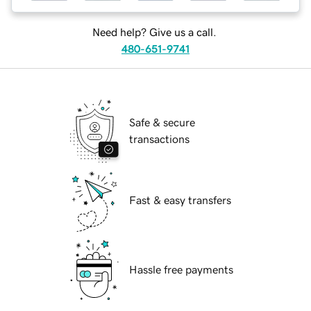
Need help? Give us a call.
480-651-9741
Safe & secure
transactions
Fast & easy transfers
Hassle free payments