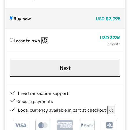
Buy now
USD
$2,995
USD
$236
Lease to own
/ month
Next
Free transaction support
Secure payments
Local currency available in cart at checkout