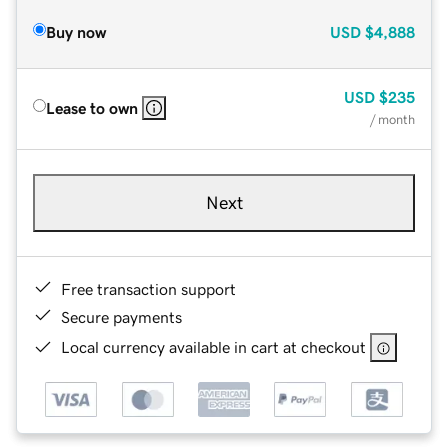
Buy now
USD
$4,888
USD
$235
Lease to own
/ month
Next
Free transaction support
Secure payments
Local currency available in cart at checkout