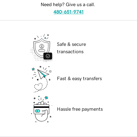
Need help? Give us a call.
480-651-9741
Safe & secure
transactions
Fast & easy transfers
Hassle free payments