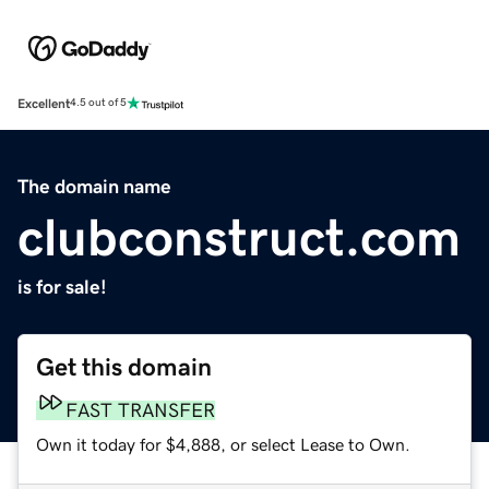
Excellent
4.5 out of 5
The domain name
clubconstruct.com
is for sale!
Get this domain
FAST TRANSFER
Own it today for $4,888, or select Lease to Own.