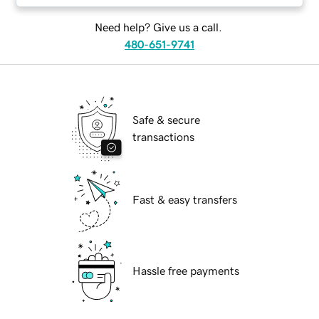
Need help? Give us a call.
480-651-9741
Safe & secure
transactions
Fast & easy transfers
Hassle free payments