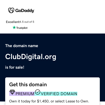
Excellent
4.5 out of 5
The domain name
ClubDigital.org
is for sale!
Get this domain
PREMIUM
VERIFIED DOMAIN
Own it today for $1,450, or select Lease to Own.