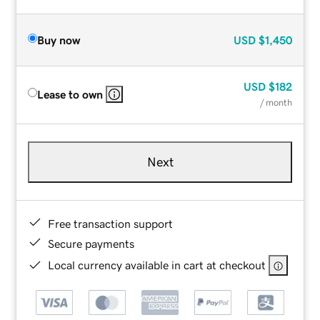
Buy now
USD
$1,450
USD
$182
Lease to own
/ month
Next
Free transaction support
Secure payments
Local currency available in cart at checkout