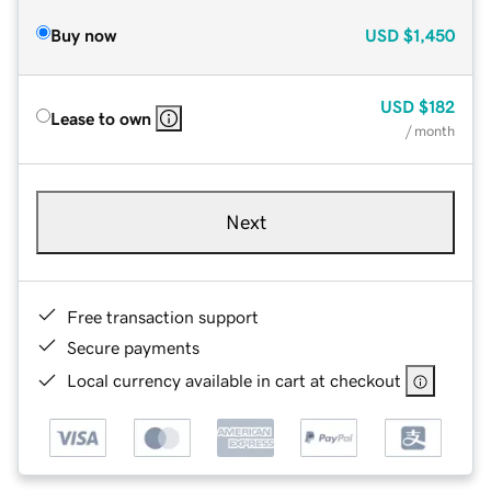
Buy now
USD
$1,450
USD
$182
Lease to own
/ month
Next
Free transaction support
Secure payments
Local currency available in cart at checkout