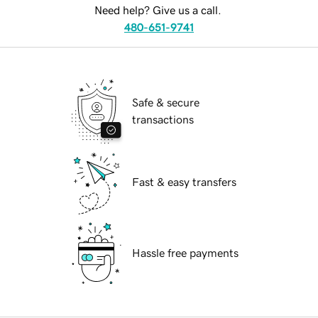
Need help? Give us a call.
480-651-9741
Safe & secure
transactions
Fast & easy transfers
Hassle free payments