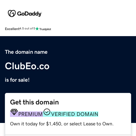
Excellent
4.5 out of 5
The domain name
ClubEo.co
is for sale!
Get this domain
PREMIUM
VERIFIED DOMAIN
Own it today for $1,450, or select Lease to Own.