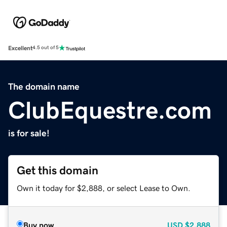
Excellent
4.5 out of 5
The domain name
ClubEquestre.com
is for sale!
Get this domain
Own it today for $2,888, or select Lease to Own.
Buy now
USD
$2,888