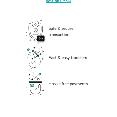
480-651-9741
Safe & secure
transactions
Fast & easy transfers
Hassle free payments