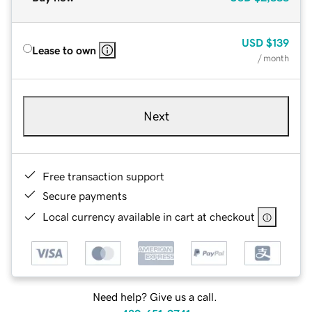
USD
$139
Lease to own
/ month
Next
Free transaction support
Secure payments
Local currency available in cart at checkout
Need help? Give us a call.