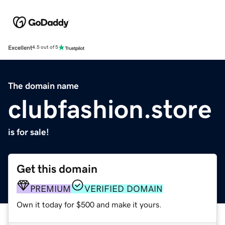
Excellent
4.5 out of 5
The domain name
clubfashion.store
is for sale!
Get this domain
PREMIUM
VERIFIED DOMAIN
Own it today for $500 and make it yours.