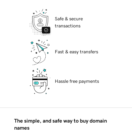
Safe & secure
transactions
Fast & easy transfers
Hassle free payments
The simple, and safe way to buy domain
names