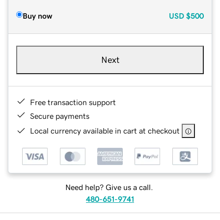
Buy now
USD
$500
Next
Free transaction support
Secure payments
Local currency available in cart at checkout
Need help? Give us a call.
480-651-9741