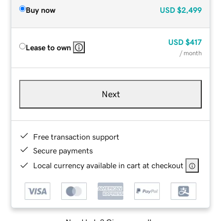
Buy now
USD
$2,499
USD
$417
Lease to own
/ month
Next
Free transaction support
Secure payments
Local currency available in cart at checkout