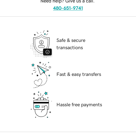
Need help? Give us a call.
480-651-9741
Safe & secure
transactions
Fast & easy transfers
Hassle free payments