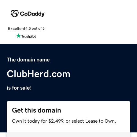
Excellent
4.5 out of 5
The domain name
ClubHerd.com
is for sale!
Get this domain
Own it today for $2,499, or select Lease to Own.