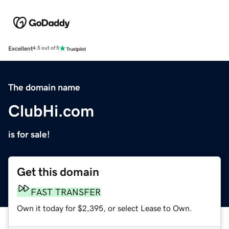
Excellent
4.5 out of 5
The domain name
ClubHi.com
is for sale!
Get this domain
FAST TRANSFER
Own it today for $2,395, or select Lease to Own.