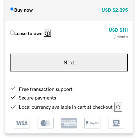
Buy now
USD
$2,395
USD
$111
Lease to own
/ month
Next
Free transaction support
Secure payments
Local currency available in cart at checkout