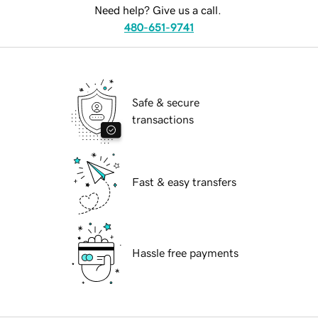
Need help? Give us a call.
480-651-9741
Safe & secure
transactions
Fast & easy transfers
Hassle free payments