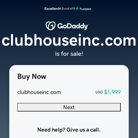
Excellent
4.5 out of 5
clubhouseinc.com
is for sale!
Buy Now
clubhouseinc.com
$1,999
USD
Next
Need help? Give us a call.