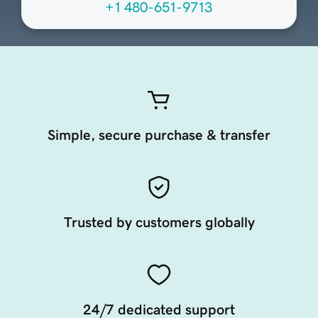
+1 480-651-9713
Simple, secure purchase & transfer
Trusted by customers globally
24/7 dedicated support