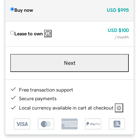
Buy now
USD
$995
USD
$100
Lease to own
/ month
Next
Free transaction support
Secure payments
Local currency available in cart at checkout