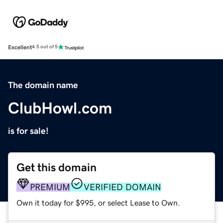
Excellent
4.5 out of 5
The domain name
ClubHowl.com
is for sale!
Get this domain
PREMIUM
VERIFIED DOMAIN
Own it today for $995, or select Lease to Own.