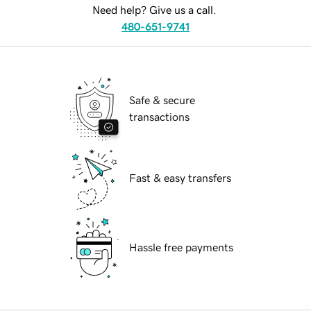
Need help? Give us a call.
480-651-9741
Safe & secure
transactions
Fast & easy transfers
Hassle free payments