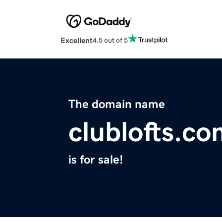
Excellent
4.5 out of 5
The domain name
clublofts.c
is for sale!