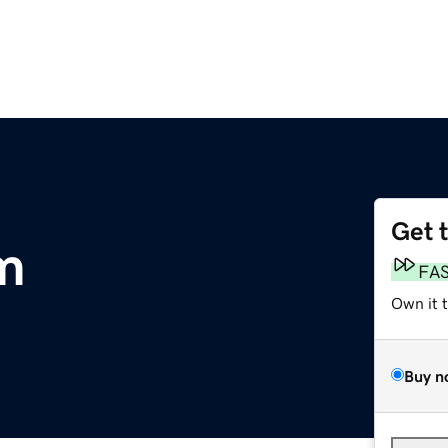
Get 
om
FA
Own it 
Buy n