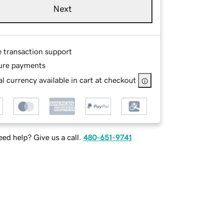
Next
e transaction support
ure payments
l currency available in cart at checkout
ed help? Give us a call.
480-651-9741