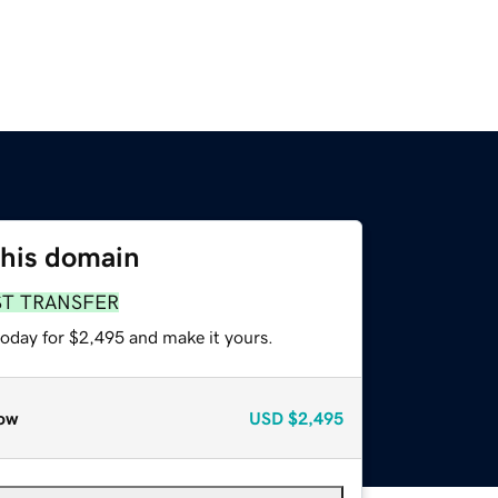
this domain
ST TRANSFER
today for $2,495 and make it yours.
ow
USD
$2,495