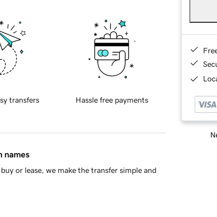
Fre
Sec
Loca
sy transfers
Hassle free payments
Ne
in names
buy or lease, we make the transfer simple and