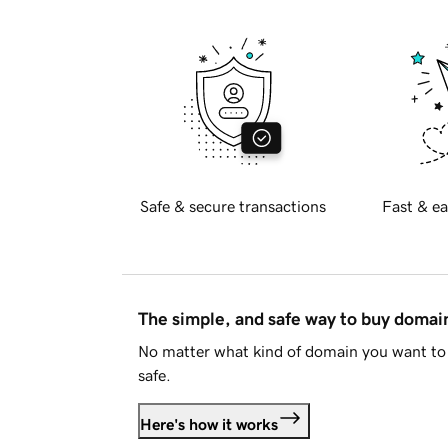
Safe & secure transactions
Fast & ea
The simple, and safe way to buy doma
No matter what kind of domain you want to 
safe.
Here's how it works