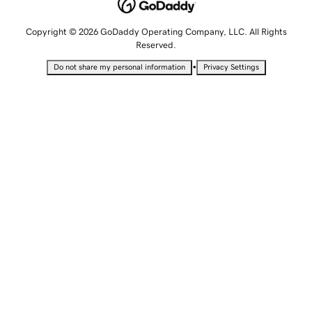
Copyright © 2026 GoDaddy Operating Company, LLC. All Rights
Reserved.
•
Do not share my personal information
Privacy Settings