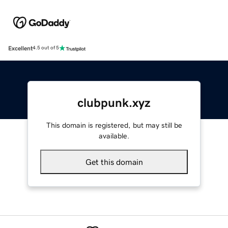
Excellent
4.5 out of 5
clubpunk.xyz
This domain is registered, but may still be
available.
Get this domain