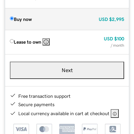
Buy now
USD
$2,995
USD
$100
Lease to own
/ month
Next
Free transaction support
Secure payments
Local currency available in cart at checkout