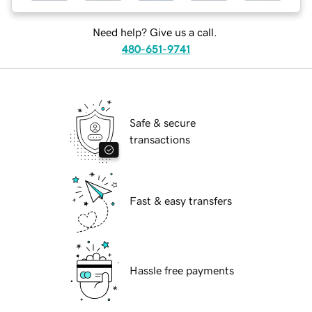
Need help? Give us a call.
480-651-9741
Safe & secure
transactions
Fast & easy transfers
Hassle free payments