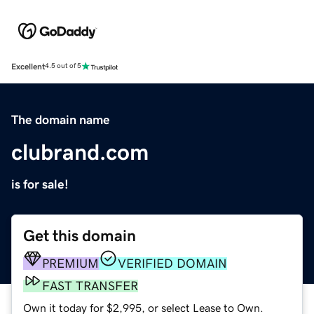
Excellent
4.5 out of 5
The domain name
clubrand.com
is for sale!
Get this domain
PREMIUM
VERIFIED DOMAIN
FAST TRANSFER
Own it today for $2,995, or select Lease to Own.