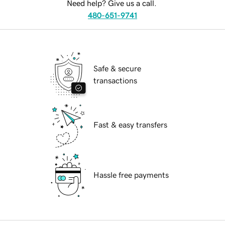
Need help? Give us a call.
480-651-9741
Safe & secure
transactions
Fast & easy transfers
Hassle free payments