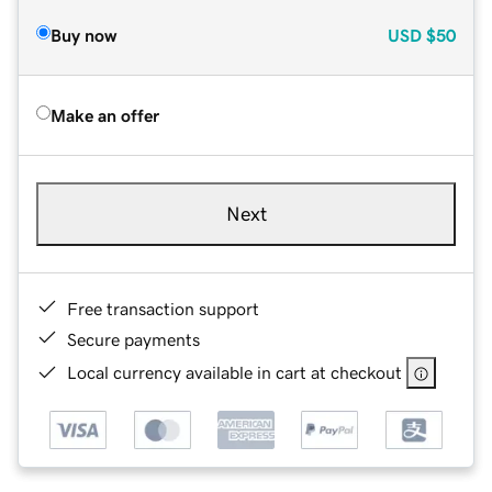
Buy now
USD
$50
Make an offer
Next
Free transaction support
Secure payments
Local currency available in cart at checkout