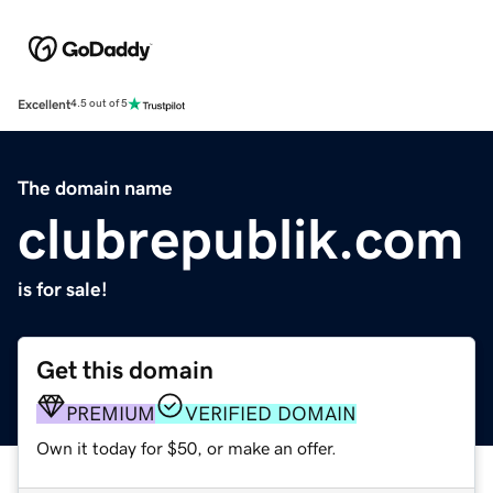
Excellent
4.5 out of 5
The domain name
clubrepublik.com
is for sale!
Get this domain
PREMIUM
VERIFIED DOMAIN
Own it today for $50, or make an offer.