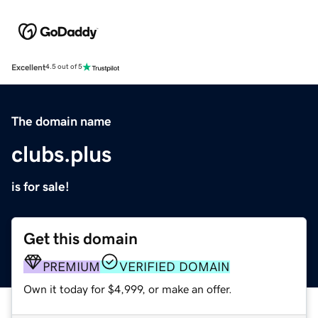
Excellent
4.5 out of 5
The domain name
clubs.plus
is for sale!
Get this domain
PREMIUM
VERIFIED DOMAIN
Own it today for $4,999, or make an offer.