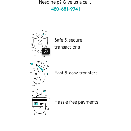
Need help? Give us a call.
480-651-9741
Safe & secure
transactions
Fast & easy transfers
Hassle free payments