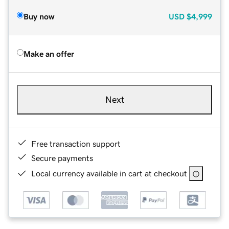
Buy now
USD
$4,999
Make an offer
Next
Free transaction support
Secure payments
Local currency available in cart at checkout