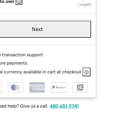
 to own
/ month
Next
e transaction support
ure payments
l currency available in cart at checkout
ed help? Give us a call.
480-651-9741