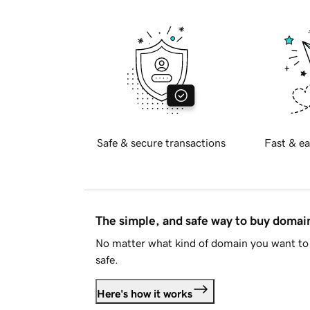
Safe & secure transactions
Fast & ea
The simple, and safe way to buy doma
No matter what kind of domain you want to 
safe.
Here's how it works