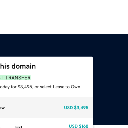
this domain
ST TRANSFER
today for $3,495, or select Lease to Own.
ow
USD
$3,495
USD
$168