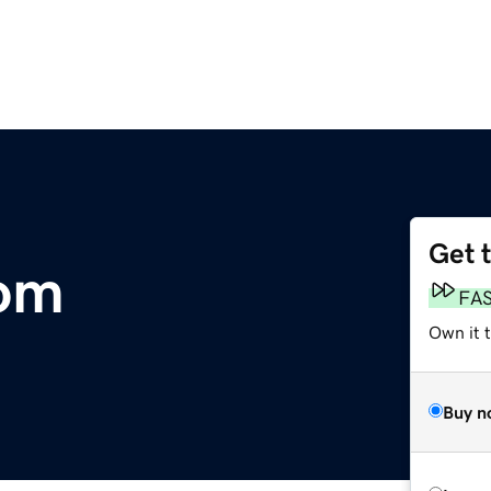
Get 
com
FA
Own it 
Buy n