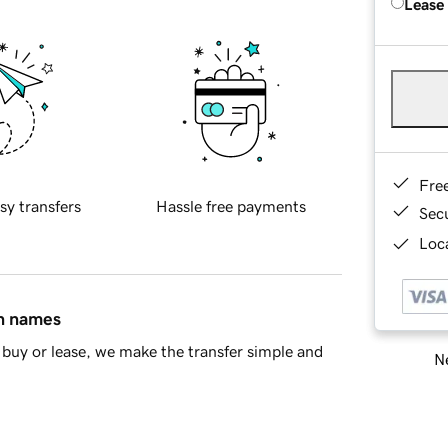
Lease
Fre
sy transfers
Hassle free payments
Sec
Loca
in names
buy or lease, we make the transfer simple and
Ne