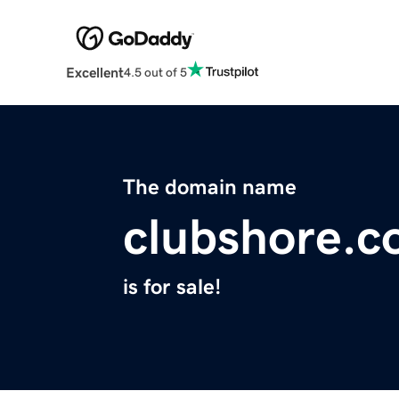
Excellent
4.5 out of 5
The domain name
clubshore.
is for sale!