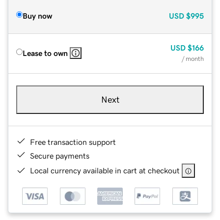
Buy now
USD
$995
USD
$166
Lease to own
/ month
Next
Free transaction support
Secure payments
Local currency available in cart at checkout