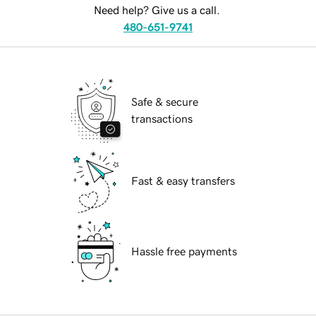
Need help? Give us a call.
480-651-9741
Safe & secure
transactions
Fast & easy transfers
Hassle free payments