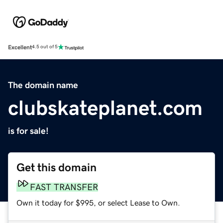
Excellent
4.5 out of 5
The domain name
clubskateplanet.com
is for sale!
Get this domain
FAST TRANSFER
Own it today for $995, or select Lease to Own.