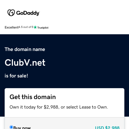
Excellent
4.5 out of 5
The domain name
ClubV.net
is for sale!
Get this domain
Own it today for $2,988, or select Lease to Own.
Buy now
USD
$2,988