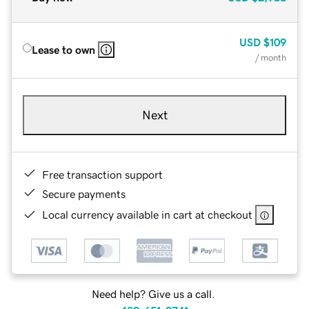
USD
$109
Lease to own
/ month
Next
Free transaction support
Secure payments
Local currency available in cart at checkout
Need help? Give us a call.