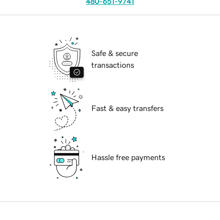
480-651-9741
Safe & secure
transactions
Fast & easy transfers
Hassle free payments