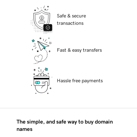
Safe & secure
transactions
Fast & easy transfers
Hassle free payments
The simple, and safe way to buy domain
names