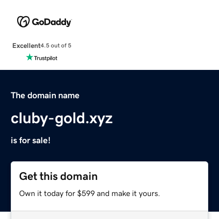
Excellent
4.5 out of 5
The domain name
cluby-gold.xyz
is for sale!
Get this domain
Own it today for $599 and make it yours.