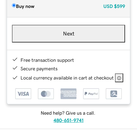
Buy now
USD
$599
Next
Free transaction support
Secure payments
Local currency available in cart at checkout
Need help? Give us a call.
480-651-9741