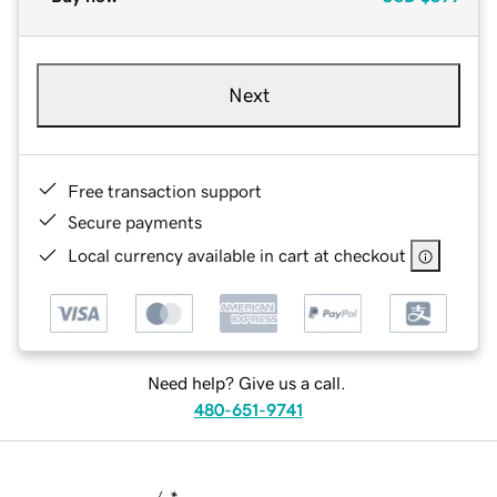
Next
Free transaction support
Secure payments
Local currency available in cart at checkout
Need help? Give us a call.
480-651-9741