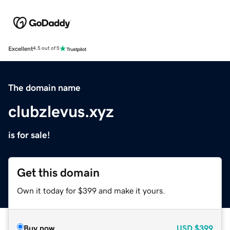
Excellent
4.5 out of 5
The domain name
clubzlevus.xyz
is for sale!
Get this domain
Own it today for $399 and make it yours.
Buy now
USD
$399