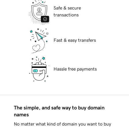
Safe & secure
transactions
Fast & easy transfers
Hassle free payments
The simple, and safe way to buy domain
names
No matter what kind of domain you want to buy