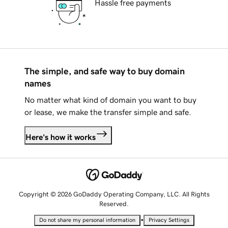
Hassle free payments
The simple, and safe way to buy domain
names
No matter what kind of domain you want to buy
or lease, we make the transfer simple and safe.
Here's how it works
Copyright © 2026 GoDaddy Operating Company, LLC. All Rights
Reserved.
•
Do not share my personal information
Privacy Settings