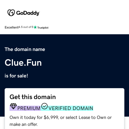
Excellent
4.5 out of 5
The domain name
Clue.Fun
is for sale!
Get this domain
PREMIUM
VERIFIED DOMAIN
Own it today for $6,999, or select Lease to Own or
make an offer.