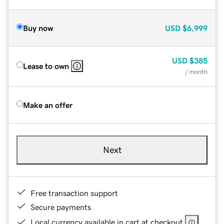
Buy now
USD
$6,999
USD
$385
Lease to own
/ month
Make an offer
Next
Free transaction support
Secure payments
Local currency available in cart at checkout