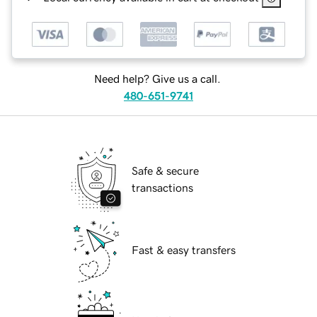
Need help? Give us a call.
480-651-9741
Safe & secure
transactions
Fast & easy transfers