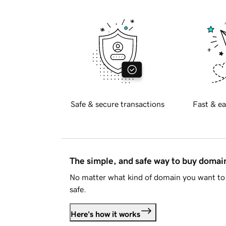
Safe & secure transactions
Fast & ea
The simple, and safe way to buy doma
No matter what kind of domain you want to 
safe.
Here's how it works