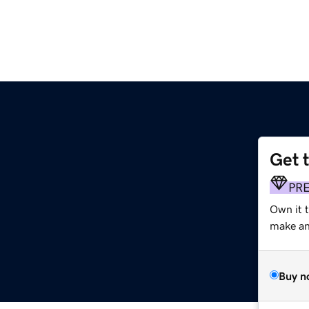
Get 
PR
Own it t
make an 
Buy n