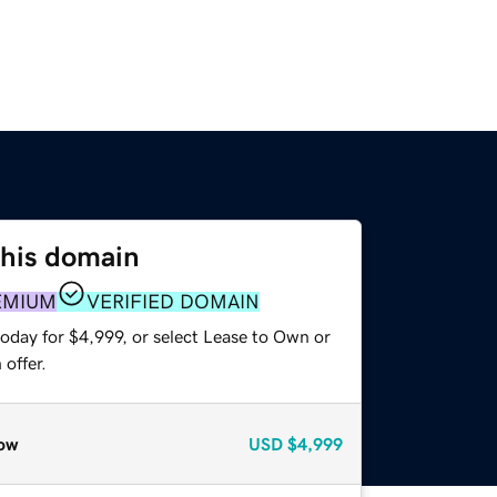
this domain
EMIUM
VERIFIED DOMAIN
oday for $4,999, or select Lease to Own or
offer.
ow
USD
$4,999