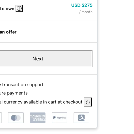
USD
$275
 to own
/ month
an offer
Next
e transaction support
ure payments
l currency available in cart at checkout