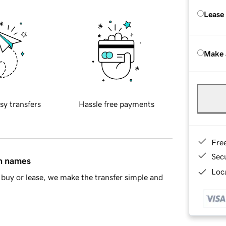
Lease
Make 
sy transfers
Hassle free payments
Fre
Sec
in names
Loca
buy or lease, we make the transfer simple and