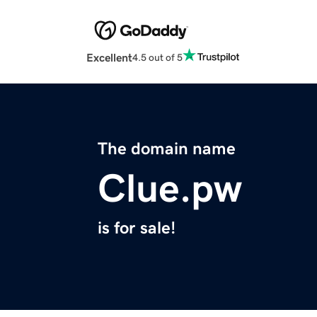
Excellent
4.5 out of 5
The domain name
Clue.pw
is for sale!