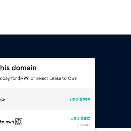
this domain
oday for $999, or select Lease to Own.
ow
USD
$999
USD
$100
 to own
/ month