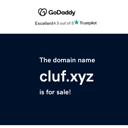
Excellent
4.5 out of 5
The domain name
cluf.xyz
is for sale!