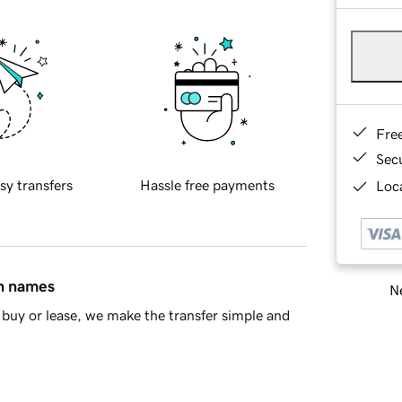
Fre
Sec
sy transfers
Hassle free payments
Loca
in names
Ne
buy or lease, we make the transfer simple and