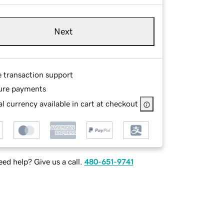
Next
e transaction support
ure payments
l currency available in cart at checkout
ed help? Give us a call.
480-651-9741