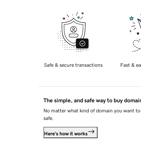
Safe & secure transactions
Fast & ea
The simple, and safe way to buy doma
No matter what kind of domain you want to 
safe.
Here's how it works