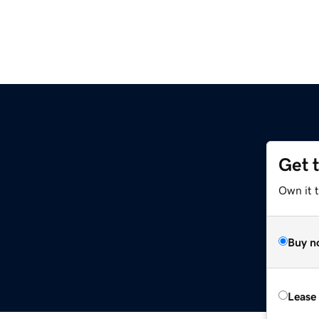
Get 
Own it t
Buy n
Lease