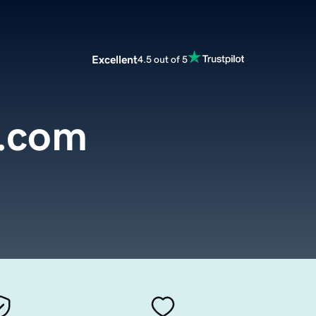
Excellent
4.5 out of 5
a.com