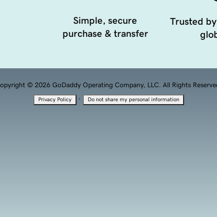
Simple, secure
Trusted by
purchase & transfer
glob
opyright © 2026 GoDaddy Operating Company, LLC. All Rights Reserve
·
Privacy Policy
Do not share my personal information