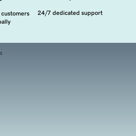
24/7 dedicated support
 customers
ally
d.