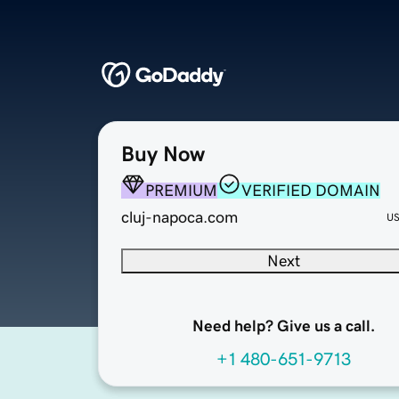
Buy Now
PREMIUM
VERIFIED DOMAIN
cluj-napoca.com
U
Next
Need help? Give us a call.
+1 480-651-9713