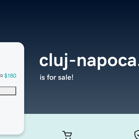
cluj-napoc
$180
is for sale!
SD