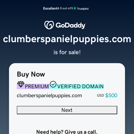
Excellent
4.5 out of 5
clumberspanielpuppies.com
is for sale!
Buy Now
PREMIUM
VERIFIED DOMAIN
clumberspanielpuppies.com
$500
USD
Next
Need help? Give us a call.