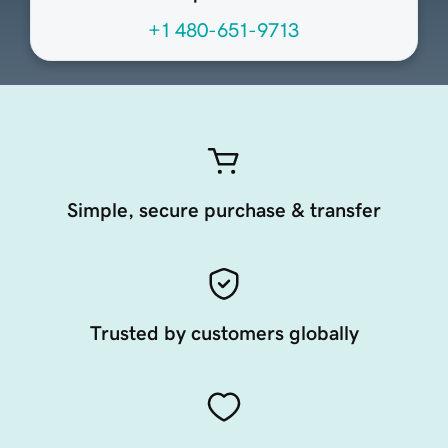
+1 480-651-9713
Simple, secure purchase & transfer
Trusted by customers globally