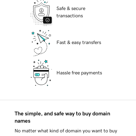
Safe & secure
transactions
Fast & easy transfers
Hassle free payments
The simple, and safe way to buy domain
names
No matter what kind of domain you want to buy