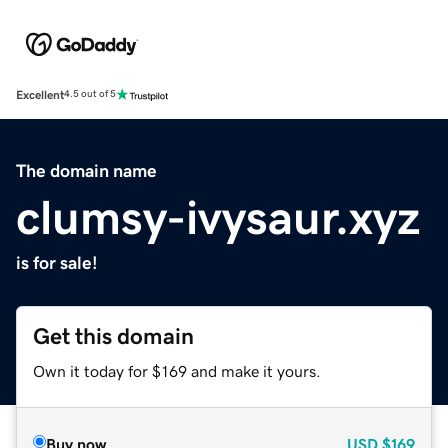
Excellent
4.5 out of 5
The domain name
clumsy-ivysaur.xyz
is for sale!
Get this domain
Own it today for $169 and make it yours.
Buy now
USD
$169