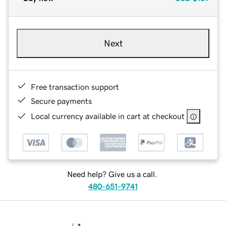
Next
Free transaction support
Secure payments
Local currency available in cart at checkout
Need help? Give us a call.
480-651-9741