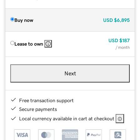
Buy now
USD
$6,895
USD
$187
Lease to own
/ month
Next
Free transaction support
Secure payments
Local currency available in cart at checkout