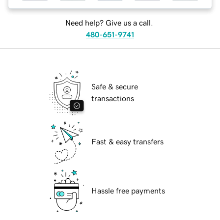
Need help? Give us a call.
480-651-9741
Safe & secure
transactions
Fast & easy transfers
Hassle free payments