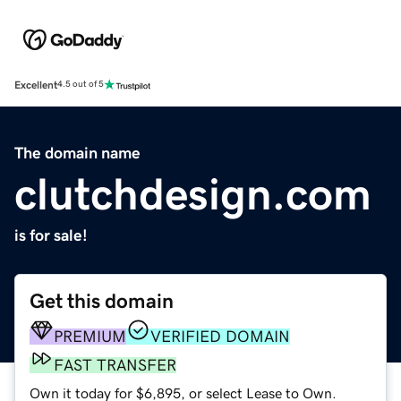
Excellent
4.5 out of 5
The domain name
clutchdesign.com
is for sale!
Get this domain
PREMIUM
VERIFIED DOMAIN
FAST TRANSFER
Own it today for $6,895, or select Lease to Own.