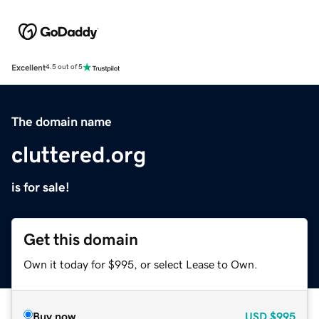
Excellent
4.5 out of 5
The domain name
cluttered.org
is for sale!
Get this domain
Own it today for $995, or select Lease to Own.
Buy now
USD
$995