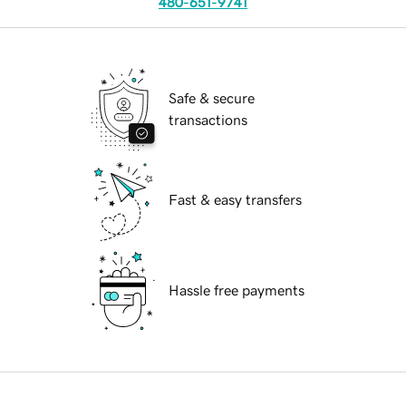
480-651-9741
Safe & secure
transactions
Fast & easy transfers
Hassle free payments