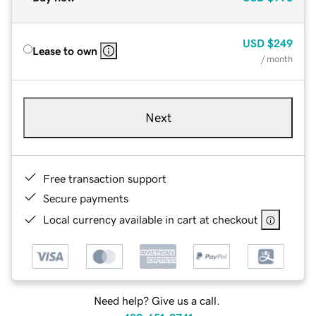
USD
$249
Lease to own
/ month
Next
Free transaction support
Secure payments
Local currency available in cart at checkout
Need help? Give us a call.