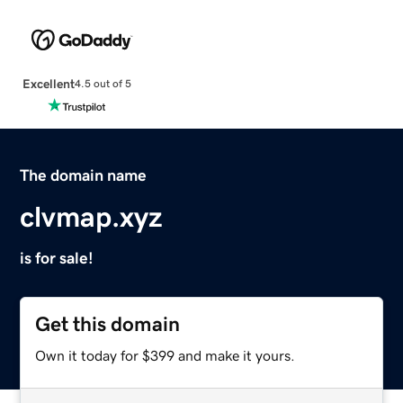
Excellent
4.5 out of 5
The domain name
clvmap.xyz
is for sale!
Get this domain
Own it today for $399 and make it yours.