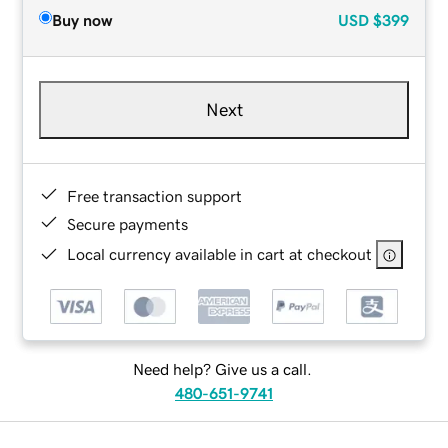
Buy now
USD
$399
Next
Free transaction support
Secure payments
Local currency available in cart at checkout
Need help? Give us a call.
480-651-9741