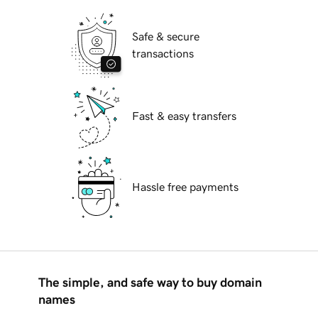
Safe & secure
transactions
Fast & easy transfers
Hassle free payments
The simple, and safe way to buy domain
names