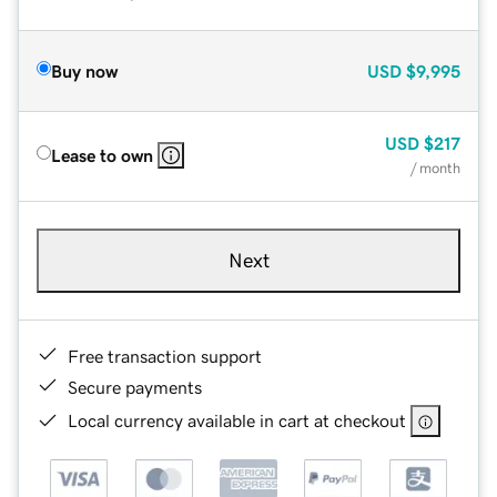
Buy now
USD
$9,995
USD
$217
Lease to own
/ month
Next
Free transaction support
Secure payments
Local currency available in cart at checkout