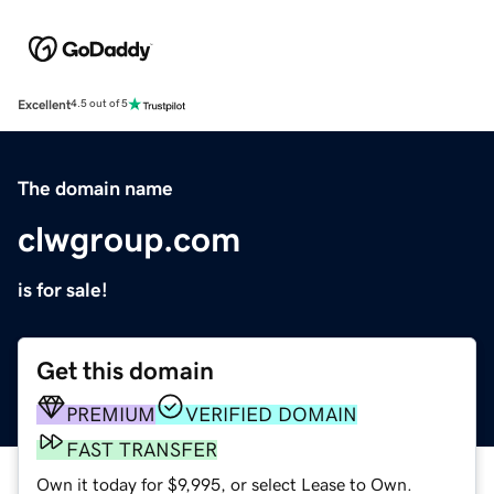
Excellent
4.5 out of 5
The domain name
clwgroup.com
is for sale!
Get this domain
PREMIUM
VERIFIED DOMAIN
FAST TRANSFER
Own it today for $9,995, or select Lease to Own.