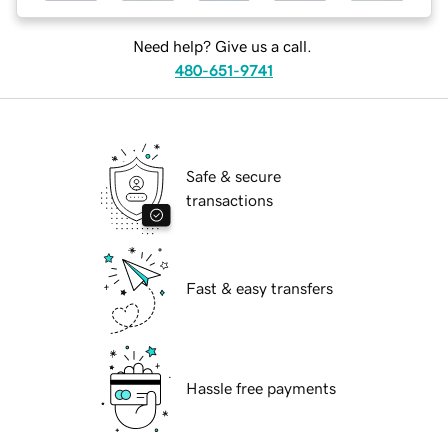
Need help? Give us a call.
480-651-9741
Safe & secure
transactions
Fast & easy transfers
Hassle free payments