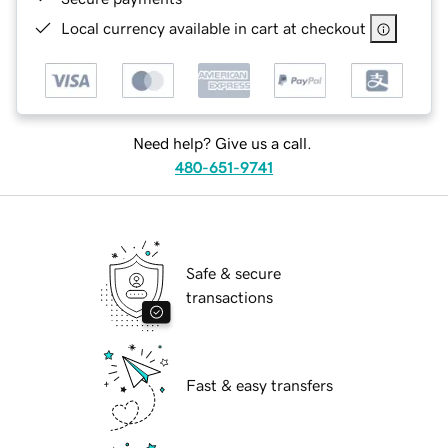
Local currency available in cart at checkout
Need help? Give us a call.
480-651-9741
Safe & secure
transactions
Fast & easy transfers