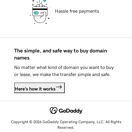
Hassle free payments
The simple, and safe way to buy domain
names
No matter what kind of domain you want to buy
or lease, we make the transfer simple and safe.
Here's how it works
Copyright © 2026 GoDaddy Operating Company, LLC. All Rights
Reserved.