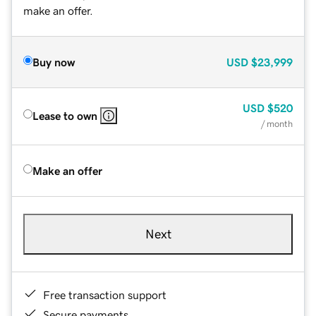
make an offer.
Buy now
USD
$23,999
USD
$520
Lease to own
/ month
Make an offer
Next
Free transaction support
Secure payments