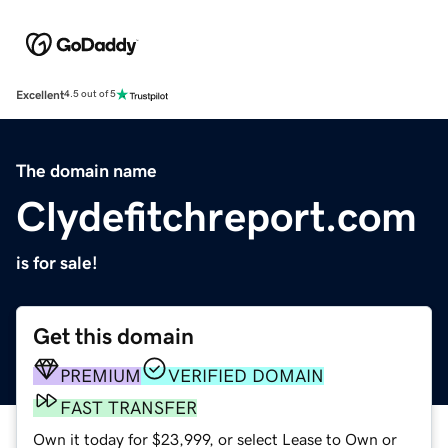
Excellent
4.5 out of 5
The domain name
Clydefitchreport.com
is for sale!
Get this domain
PREMIUM
VERIFIED DOMAIN
FAST TRANSFER
Own it today for $23,999, or select Lease to Own or