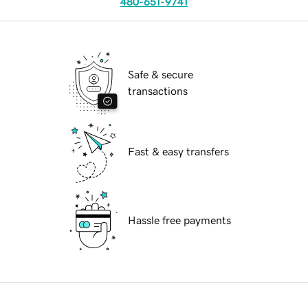
480-651-9741
Safe & secure
transactions
Fast & easy transfers
Hassle free payments