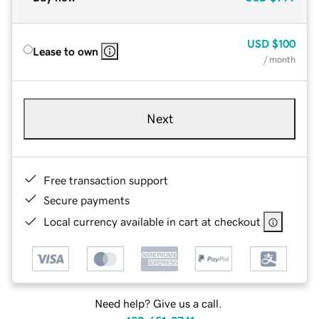
USD
$100
Lease to own
/ month
Next
Free transaction support
Secure payments
Local currency available in cart at checkout
Need help? Give us a call.