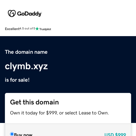
Excellent
4.5 out of 5
The domain name
clymb.xyz
is for sale!
Get this domain
Own it today for $999, or select Lease to Own.
Buy now
USD
$999