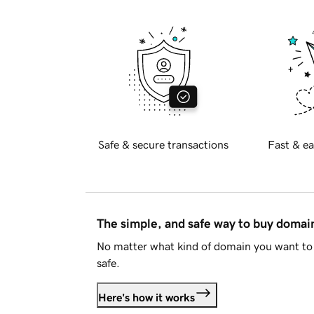
Safe & secure transactions
Fast & ea
The simple, and safe way to buy doma
No matter what kind of domain you want to 
safe.
Here's how it works