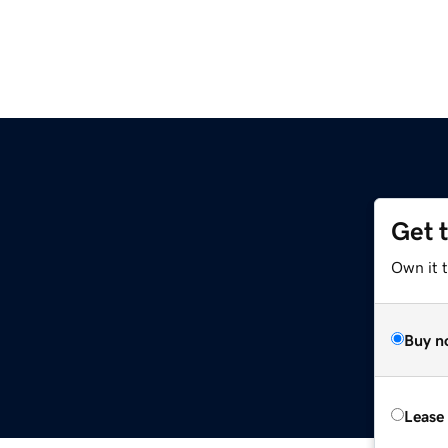
Get 
Own it t
Buy n
Lease