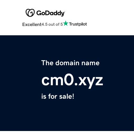
Excellent
4.5 out of 5
The domain name
cm0.xyz
is for sale!