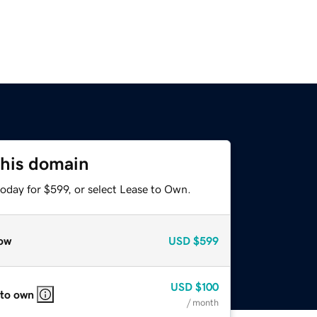
this domain
oday for $599, or select Lease to Own.
ow
USD
$599
USD
$100
 to own
/ month