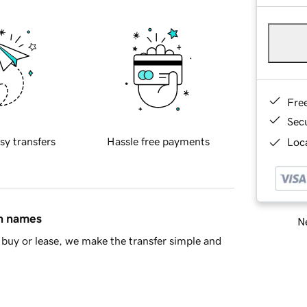
Fre
Sec
sy transfers
Hassle free payments
Loca
in names
Ne
buy or lease, we make the transfer simple and