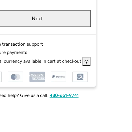
Next
e transaction support
ure payments
l currency available in cart at checkout
ed help? Give us a call.
480-651-9741